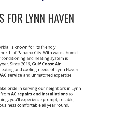
S FOR LYNN HAVEN
da, is known for its friendly
 north of Panama City. With warm, humid
ir conditioning and heating system is
year. Since 2016,
Gulf Coast Air
heating and cooling needs of Lynn Haven
VAC service
and unmatched expertise.
take pride in serving our neighbors in Lynn
, from
AC repairs and installations
to
ing, you’ll experience prompt, reliable,
business comfortable all year round.