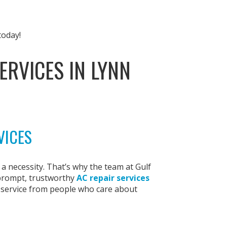
today!
ERVICES IN LYNN
VICES
s a necessity. That’s why the team at Gulf
 prompt, trustworthy
AC repair services
t service from people who care about