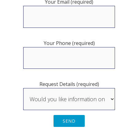
Your Email (required)
Your Phone (required)
Request Details (required)