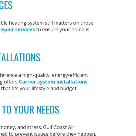
CES
ble heating system still matters on those
repair services
to ensure your home is
TALLATIONS
erence a high-quality, energy-efficient
g offers
Carrier system installations
that fits your lifestyle and budget.
 TO YOUR NEEDS
oney, and stress. Gulf Coast Air
ned to prevent issues before they happen,