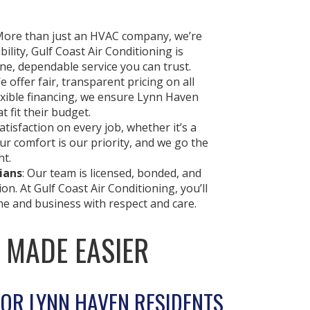
More than just an HVAC company, we’re
lity, Gulf Coast Air Conditioning is
e, dependable service you can trust.
We offer fair, transparent pricing on all
exible financing, we ensure Lynn Haven
t fit their budget.
tisfaction on every job, whether it’s a
our comfort is our priority, and we go the
ht.
ians
: Our team is licensed, bonded, and
on. At Gulf Coast Air Conditioning, you’ll
e and business with respect and care.
, MADE EASIER
FOR LYNN HAVEN RESIDENTS