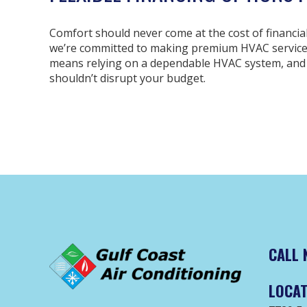
Comfort should never come at the cost of financial 
we’re committed to making premium HVAC services 
means relying on a dependable HVAC system, and
shouldn’t disrupt your budget.
CALL 
LOCAT