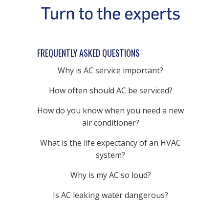
FREQUENTLY ASKED QUESTIONS
Why is AC service important?
How often should AC be serviced?
How do you know when you need a new
air conditioner?
What is the life expectancy of an HVAC
system?
Why is my AC so loud?
Is AC leaking water dangerous?