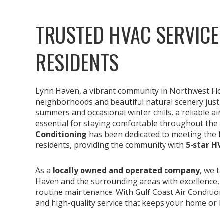
TRUSTED HVAC SERVICE
RESIDENTS
Lynn Haven, a vibrant community in Northwest Flori
neighborhoods and beautiful natural scenery just
summers and occasional winter chills, a reliable a
essential for staying comfortable throughout the 
Conditioning
has been dedicated to meeting the 
residents, providing the community with
5-star H
As a
locally owned and operated company
, we 
Haven and the surrounding areas with excellence
routine maintenance. With Gulf Coast Air Condition
and high-quality service that keeps your home or 