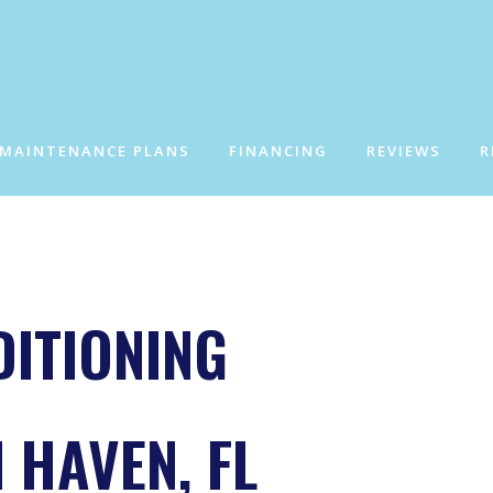
 MAINTENANCE PLANS
FINANCING
REVIEWS
R
DITIONING
 HAVEN, FL