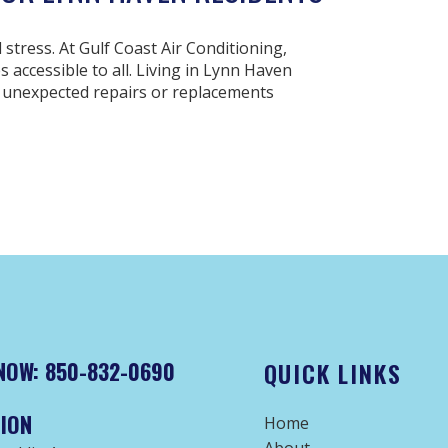
stress. At Gulf Coast Air Conditioning,
accessible to all. Living in Lynn Haven
 unexpected repairs or replacements
NOW: 850-832-0690
QUICK LINKS
ION
Home