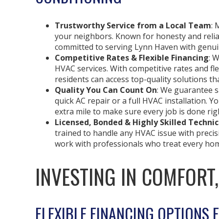
Trustworthy Service from a Local Team
: 
your neighbors. Known for honesty and reliabi
committed to serving Lynn Haven with genuin
Competitive Rates & Flexible Financing
: 
HVAC services. With competitive rates and fl
residents can access top-quality solutions tha
Quality You Can Count On
: We guarantee sa
quick AC repair or a full HVAC installation. Y
extra mile to make sure every job is done rig
Licensed, Bonded & Highly Skilled Technic
trained to handle any HVAC issue with precisi
work with professionals who treat every hom
INVESTING IN COMFORT
FLEXIBLE FINANCING OPTIONS 