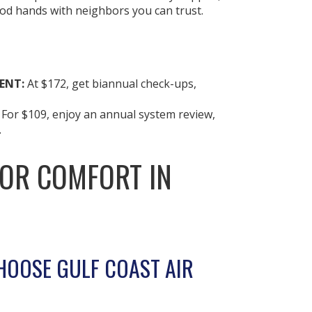
ood hands with neighbors you can trust.
ENT:
At $172, get biannual check-ups,
:
For $109, enjoy an annual system review,
.
FOR COMFORT IN
HOOSE GULF COAST AIR