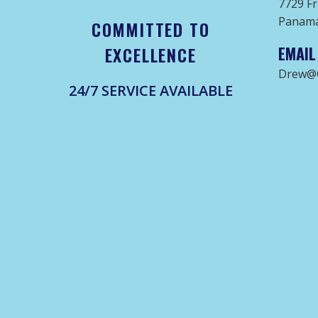
7729 Fr
Panama 
COMMITTED TO
EXCELLENCE
EMAIL
Drew@G
24/7 SERVICE AVAILABLE