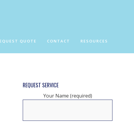
EQUEST QUOTE
CONTACT
RESOURCES
REQUEST SERVICE
Your Name (required)