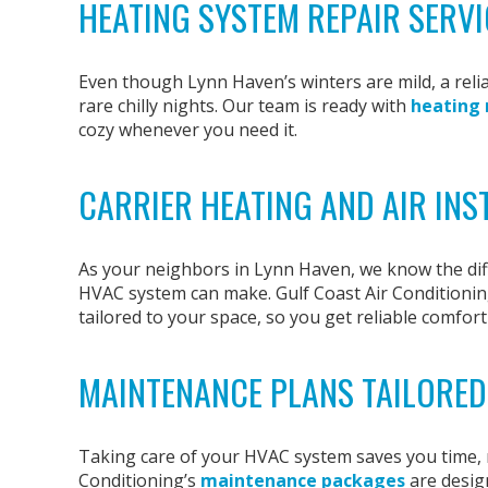
HEATING SYSTEM REPAIR SERVI
Even though Lynn Haven’s winters are mild, a relia
rare chilly nights. Our team is ready with
heating 
cozy whenever you need it.
CARRIER HEATING AND AIR INS
As your neighbors in Lynn Haven, we know the diff
HVAC system can make. Gulf Coast Air Conditionin
tailored to your space, so you get reliable comfort 
MAINTENANCE PLANS TAILORED
Taking care of your HVAC system saves you time, m
Conditioning’s
maintenance packages
are desig