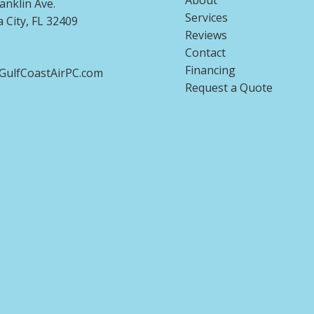
About
anklin Ave.
Services
City, FL 32409
Reviews
Contact
Financing
ulfCoastAirPC.com
Request a Quote