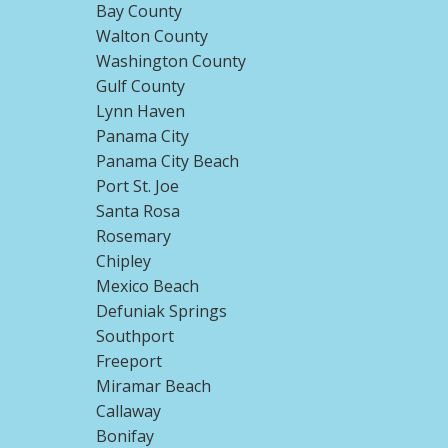
Bay County
Walton County
Washington County
Gulf County
Lynn Haven
Panama City
Panama City Beach
Port St. Joe
Santa Rosa
Rosemary
Chipley
Mexico Beach
Defuniak Springs
Southport
Freeport
Miramar Beach
Callaway
Bonifay