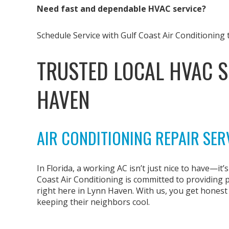
Need fast and dependable HVAC service?
Schedule Service with Gulf Coast Air Conditioning 
TRUSTED LOCAL HVAC S
HAVEN
AIR CONDITIONING REPAIR SER
In Florida, a working AC isn’t just nice to have—it’
Coast Air Conditioning is committed to providing
right here in Lynn Haven. With us, you get hones
keeping their neighbors cool.