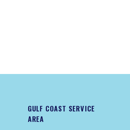
GULF COAST SERVICE
AREA