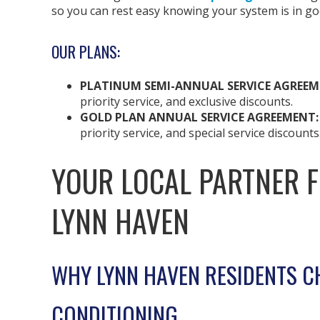
so you can rest easy knowing your system is in g
OUR PLANS:
PLATINUM SEMI-ANNUAL SERVICE AGREEM
priority service, and exclusive discounts.
GOLD PLAN ANNUAL SERVICE AGREEMENT
priority service, and special service discounts
YOUR LOCAL PARTNER 
LYNN HAVEN
WHY LYNN HAVEN RESIDENTS C
CONDITIONING