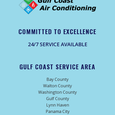
COMMITTED TO EXCELLENCE
24/7 SERVICE AVAILABLE
GULF COAST SERVICE AREA
Bay County
Walton County
Washington County
Gulf County
Lynn Haven
Panama City