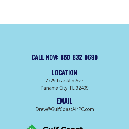
CALL NOW: 850-832-0690
LOCATION
7729 Franklin Ave.
Panama City, FL 32409
EMAIL
Drew@GulfCoastAirPC.com