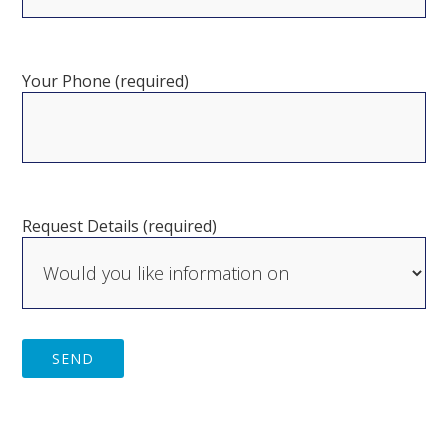
Your Phone (required)
Request Details (required)