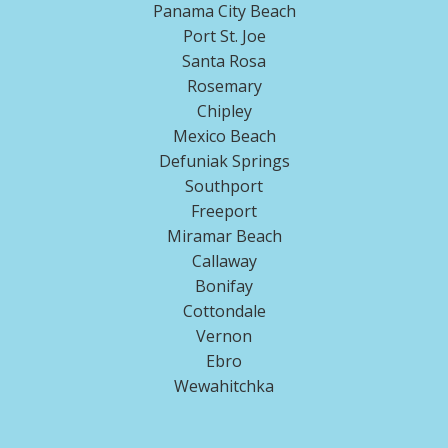
Panama City Beach
Port St. Joe
Santa Rosa
Rosemary
Chipley
Mexico Beach
Defuniak Springs
Southport
Freeport
Miramar Beach
Callaway
Bonifay
Cottondale
Vernon
Ebro
Wewahitchka