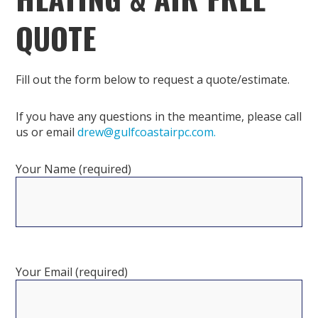
QUOTE
Fill out the form below to request a quote/estimate.
If you have any questions in the meantime, please call
us or email
drew@gulfcoastairpc.com.
Your Name (required)
Your Email (required)