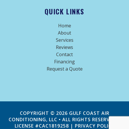
QUICK LINKS
Home
About
Services
Reviews
Contact
Financing
Request a Quote
COPYRIGHT © 2026
GULF COAST AIR
CONDITIONING, LLC
• ALL RIGHTS RESERVED |
LICENSE #CAC1819258 |
PRIVACY POLICY