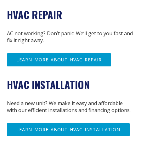
HVAC REPAIR
AC not working? Don’t panic. We’ll get to you fast and
fix it right away.
LEARN MORE ABOUT HVAC REPAIR
HVAC INSTALLATION
Need a new unit? We make it easy and affordable
with our efficient installations and financing options.
LEARN MORE ABOUT HVAC INSTALLATION