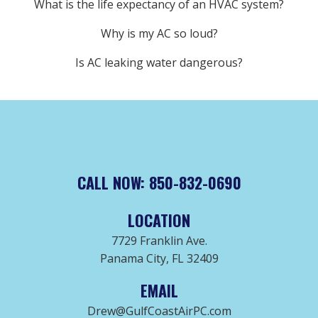
What is the life expectancy of an HVAC system?
Why is my AC so loud?
Is AC leaking water dangerous?
CALL NOW: 850-832-0690
LOCATION
7729 Franklin Ave.
Panama City, FL 32409
EMAIL
Drew@GulfCoastAirPC.com