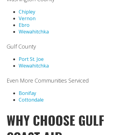
Chipley
Vernon
Ebro
Wewahitchka
Gulf County
Port St. Joe
Wewahitchka
Even More Communities Serviced
Bonifay
Cottondale
WHY CHOOSE GULF