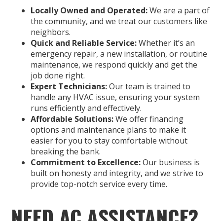
Locally Owned and Operated:
We are a part of
the community, and we treat our customers like
neighbors.
Quick and Reliable Service:
Whether it’s an
emergency repair, a new installation, or routine
maintenance, we respond quickly and get the
job done right.
Expert Technicians:
Our team is trained to
handle any HVAC issue, ensuring your system
runs efficiently and effectively.
Affordable Solutions:
We offer financing
options and maintenance plans to make it
easier for you to stay comfortable without
breaking the bank.
Commitment to Excellence:
Our business is
built on honesty and integrity, and we strive to
provide top-notch service every time.
NEED AC ASSISTANCE?