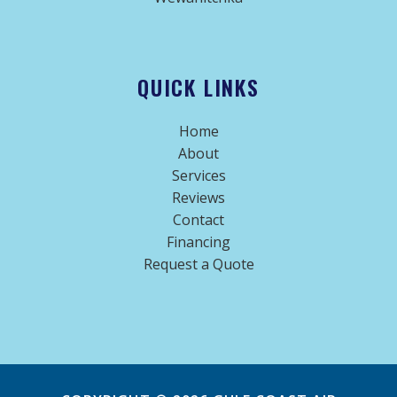
QUICK LINKS
Home
About
Services
Reviews
Contact
Financing
Request a Quote