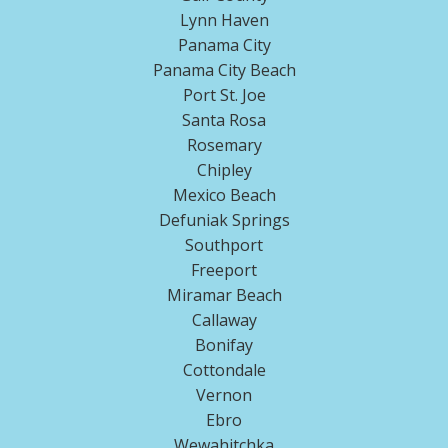
Lynn Haven
Panama City
Panama City Beach
Port St. Joe
Santa Rosa
Rosemary
Chipley
Mexico Beach
Defuniak Springs
Southport
Freeport
Miramar Beach
Callaway
Bonifay
Cottondale
Vernon
Ebro
Wewahitchka