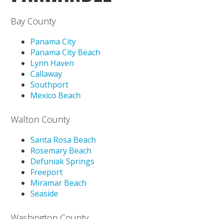
Bay County
Panama City
Panama City Beach
Lynn Haven
Callaway
Southport
Mexico Beach
Walton County
Santa Rosa Beach
Rosemary Beach
Defuniak Springs
Freeport
Miramar Beach
Seaside
Washington County