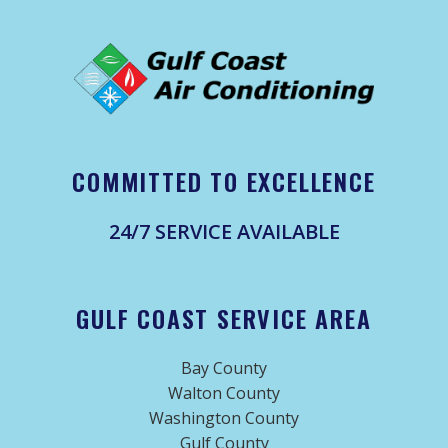
COMMITTED TO EXCELLENCE
24/7 SERVICE AVAILABLE
GULF COAST SERVICE AREA
Bay County
Walton County
Washington County
Gulf County