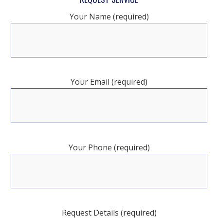
Your Name (required)
Your Email (required)
Your Phone (required)
Request Details (required)