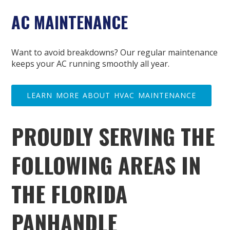
AC MAINTENANCE
Want to avoid breakdowns? Our regular maintenance
keeps your AC running smoothly all year.
LEARN MORE ABOUT HVAC MAINTENANCE
PROUDLY SERVING THE
FOLLOWING AREAS IN
THE FLORIDA
PANHANDLE