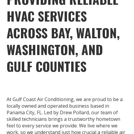
HVAC SERVICES
ACROSS BAY, WALTON,
WASHINGTON, AND
GULF COUNTIES
At Gulf Coast Air Conditioning, we are proud to be a
locally owned and operated business based in
Panama City, FL. Led by Drew Pollard, our team of
skilled technicians brings a trustworthy hometown
feel to every service we provide. We live where we
work, so we understand just how crucial a reliable air