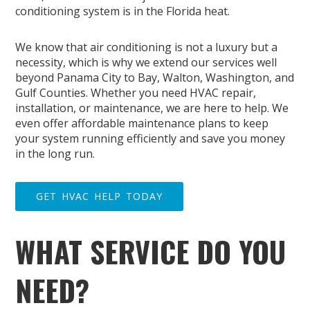
conditioning system is in the Florida heat.
We know that air conditioning is not a luxury but a
necessity, which is why we extend our services well
beyond Panama City to Bay, Walton, Washington, and
Gulf Counties. Whether you need HVAC repair,
installation, or maintenance, we are here to help. We
even offer affordable maintenance plans to keep
your system running efficiently and save you money
in the long run.
GET HVAC HELP TODAY
WHAT SERVICE DO YOU
NEED?