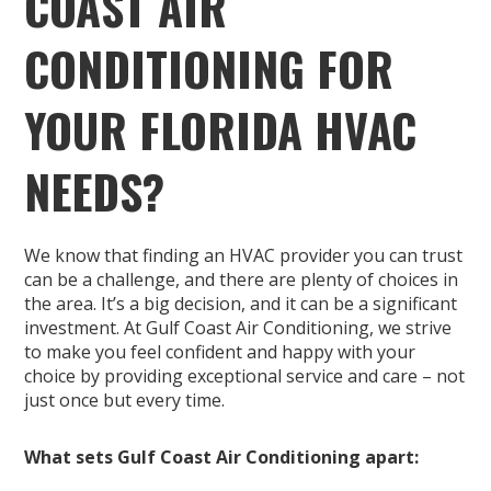
COAST AIR
CONDITIONING FOR
YOUR FLORIDA HVAC
NEEDS?
We know that finding an HVAC provider you can trust
can be a challenge, and there are plenty of choices in
the area. It’s a big decision, and it can be a significant
investment. At Gulf Coast Air Conditioning, we strive
to make you feel confident and happy with your
choice by providing exceptional service and care – not
just once but every time.
What sets Gulf Coast Air Conditioning apart: