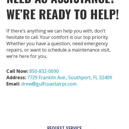
WE’RE READY TO HELP!
If there’s anything we can help you with, don’t
hesitate to call. Your comfort is our top priority.
Whether you have a question, need emergency
repairs, or want to schedule a maintenance visit,
we’re here for you.
Call Now:
850-832-0690
Address:
7729 Franklin Ave., Southport, FL 32409
Email:
drew@gulfcoastairpc.com
REQUEST SERVICE