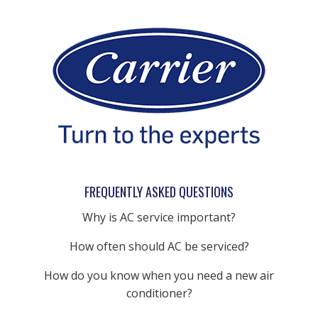
FREQUENTLY ASKED QUESTIONS
Why is AC service important?
How often should AC be serviced?
How do you know when you need a new air
conditioner?